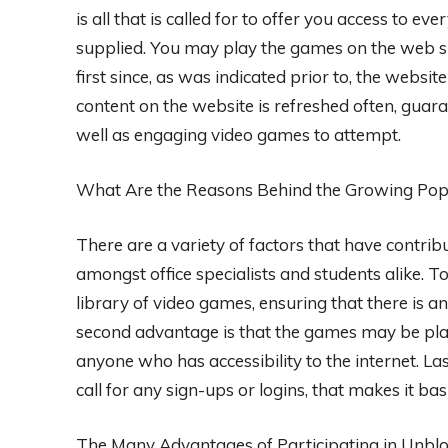
is all that is called for to offer you access to e
supplied. You may play the games on the web s
first since, as was indicated prior to, the websi
content on the website is refreshed often, guara
well as engaging video games to attempt.
What Are the Reasons Behind the Growing Pop
There are a variety of factors that have contri
amongst office specialists and students alike. To 
library of video games, ensuring that there is a
second advantage is that the games may be playe
anyone who has accessibility to the internet. Las
call for any sign-ups or logins, that makes it basi
The Many Advantages of Participating in Unbl