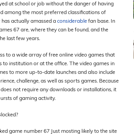
ed at school or job without the danger of having
ted among the most preferred classifications of
r has actually amassed a
considerable
fan base. In
games 67 are, where they can be found, and the
e last few years.
ss to a wide array of free online video games that
to institution or at the office. The video games in
ames to more up-to-date launches and also include
perience, challenge, as well as sports games. Because
 does not require any downloads or installations, it
bursts of gaming activity.
Blocked?
ocked game number 67 Just mosting likely to the site