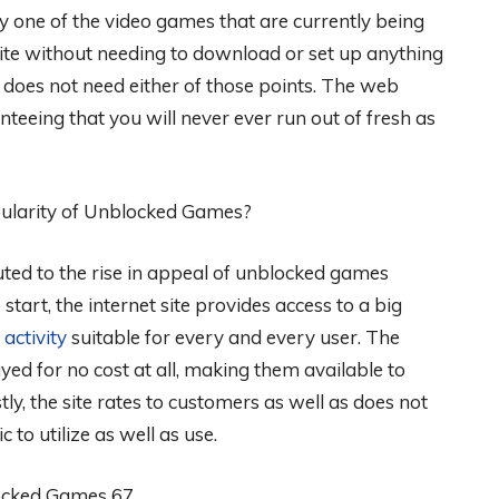
very one of the video games that are currently being
ite without needing to download or set up anything
te does not need either of those points. The web
nteeing that you will never ever run out of fresh as
ularity of Unblocked Games?
buted to the rise in appeal of unblocked games
start, the internet site provides access to a big
n
activity
suitable for every and every user. The
d for no cost at all, making them available to
tly, the site rates to customers as well as does not
c to utilize as well as use.
ocked Games 67.