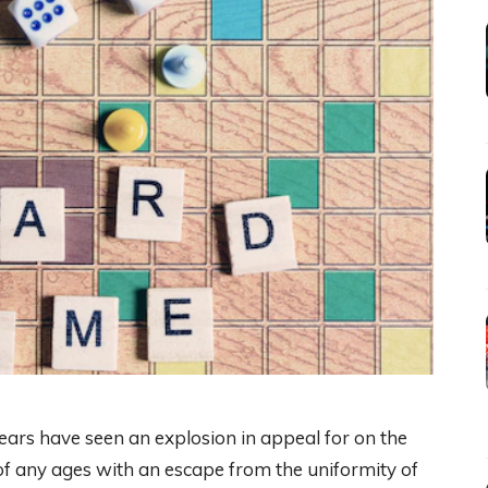
ars have seen an explosion in appeal for on the
of any ages with an escape from the uniformity of