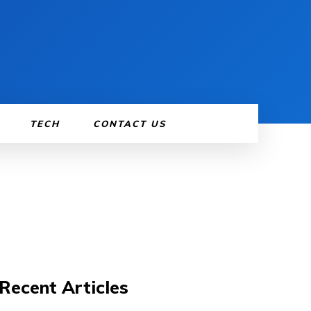
TECH
CONTACT US
Recent Articles