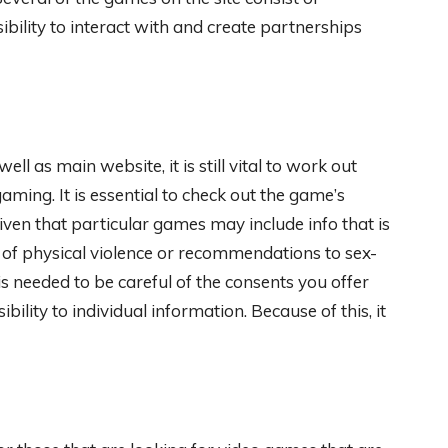
ibility to interact with and create partnerships
l as main website, it is still vital to work out
gaming. It is essential to check out the game’s
iven that particular games may include info that is
 of physical violence or recommendations to sex-
is needed to be careful of the consents you offer
ity to individual information. Because of this, it