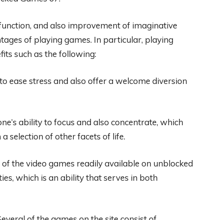
e function, and also improvement of imaginative
tages of playing games. In particular, playing
ts such as the following:
o ease stress and also offer a welcome diversion
e’s ability to focus and also concentrate, which
 selection of other facets of life.
y of the video games readily available on unblocked
s, which is an ability that serves in both
veral of the games on the site consist of