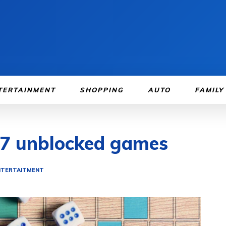
TERTAINMENT
SHOPPING
AUTO
FAMILY
67 unblocked games
NTERTAITMENT