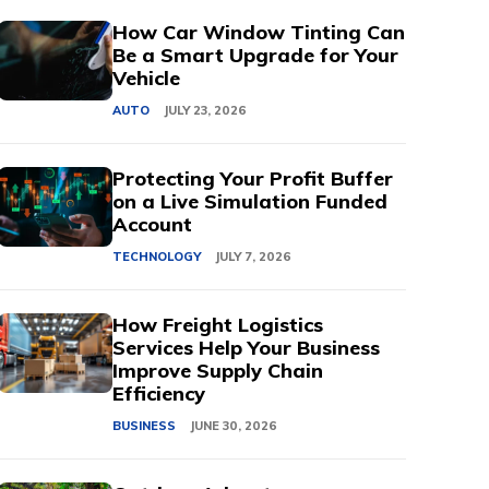
How Car Window Tinting Can
Be a Smart Upgrade for Your
Vehicle
AUTO
JULY 23, 2026
Protecting Your Profit Buffer
on a Live Simulation Funded
Account
TECHNOLOGY
JULY 7, 2026
How Freight Logistics
Services Help Your Business
Improve Supply Chain
Efficiency
BUSINESS
JUNE 30, 2026