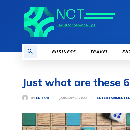
BUSINESS
TRAVEL
EN
Just what are these 
BY
EDITOR
JANUARY 1, 2023
ENTERTAINMENT
E