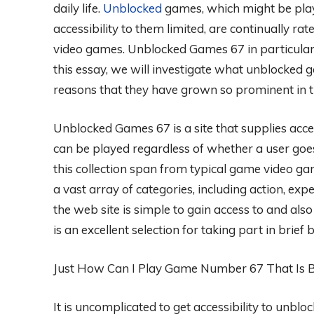
daily life.
Unblocked
games, which might be play
accessibility to them limited, are continually ra
video games. Unblocked Games 67 in particula
this essay, we will investigate what unblocked 
reasons that they have grown so prominent in th
Unblocked Games 67 is a site that supplies acce
can be played regardless of whether a user goes 
this collection span from typical game video g
a vast array of categories, including action, ex
the web site is simple to gain access to and also
is an excellent selection for taking part in brief 
Just How Can I Play Game Number 67 That Is 
It is uncomplicated to get accessibility to unbl