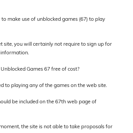
er to make use of unblocked games (67) to play
site, you will certainly not require to sign up for
 information.
n Unblocked Games 67 free of cost?
ted to playing any of the games on the web site.
hould be included on the 67th web page of
moment, the site is not able to take proposals for