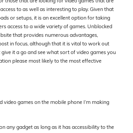
for those that are looking for video games that are
access to as well as interesting to play. Given that
ds or setups, it is an excellent option for taking
fers access to a wide variety of games. Unblocked
ebsite that provides numerous advantages,
ost in focus, although that it is vital to work out
 give it a go and see what sort of video games you
tion please most likely to the most effective
cked video games on the mobile phone I’m making
on any gadget as long as it has accessibility to the