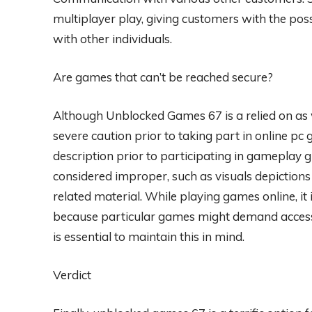
multiplayer play, giving customers with the poss
with other individuals.
Are games that can’t be reached secure?
Although Unblocked Games 67 is a relied on as wel
severe caution prior to taking part in online pc 
description prior to participating in gameplay g
considered improper, such as visuals depictions
related material. While playing games online, it 
because particular games might demand accessibil
is essential to maintain this in mind.
Verdict