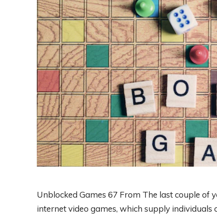
Unblocked Games 67 From The last couple of ye
internet video games, which supply individuals 