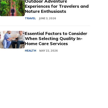
Outdoor Adventure
Experiences for Travelers and
Nature Enthusiasts
TRAVEL
JUNE 3, 2026
Essential Factors to Consider
When Selecting Quality In-
Home Care Services
HEALTH
MAY 22, 2026