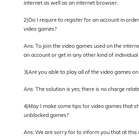
internet as well as an internet browser.
2)Do I require to register for an account in ord
video games?
Ans: To join the video games used on the internet 
an account or get in any other kind of individual
3)Are you able to play all of the video games o
Ans: The solution is yes; there is no charge rela
4)May I make some tips for video games that s
unblocked games?
Ans: We are sorry for to inform you that at this 