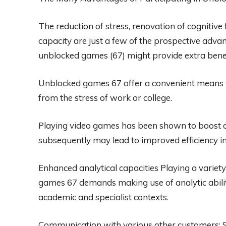
The reduction of stress, renovation of cognitiv
capacity are just a few of the prospective advan
unblocked games (67) might provide extra benefi
Unblocked games 67 offer a convenient means t
from the stress of work or college.
Playing video games has been shown to boost on
subsequently may lead to improved efficiency in a
Enhanced analytical capacities Playing a variet
games 67 demands making use of analytic abilitie
academic and specialist contexts.
Communication with various other customers: Se