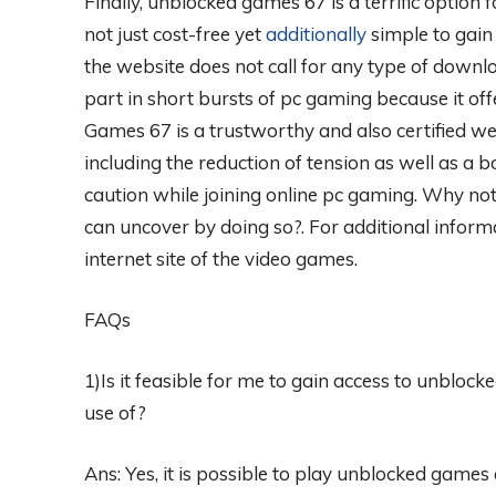
Finally, unblocked games 67 is a terrific option 
not just cost-free yet
additionally
simple to gain 
the website does not call for any type of downloa
part in short bursts of pc gaming because it of
Games 67 is a trustworthy and also certified w
including the reduction of tension as well as a bo
caution while joining online pc gaming. Why not
can uncover by doing so?. For additional informa
internet site of the video games.
FAQs
1)Is it feasible for me to gain access to unblo
use of?
Ans: Yes, it is possible to play unblocked games 