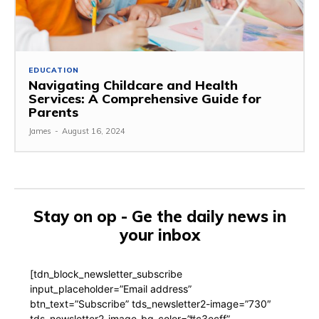
EDUCATION
Navigating Childcare and Health
Services: A Comprehensive Guide for
Parents
James
-
August 16, 2024
Stay on op - Ge the daily news in
your inbox
[tdn_block_newsletter_subscribe
input_placeholder=”Email address”
btn_text=”Subscribe” tds_newsletter2-image=”730″
tds_newsletter2-image_bg_color=”#c3ecff”