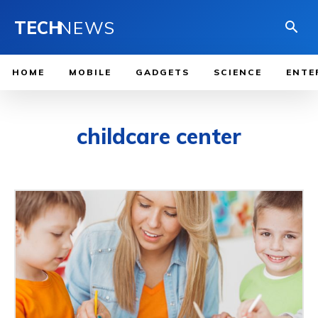
TECH
NEWS
HOME
MOBILE
GADGETS
SCIENCE
ENTE
childcare center