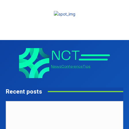
Recent posts