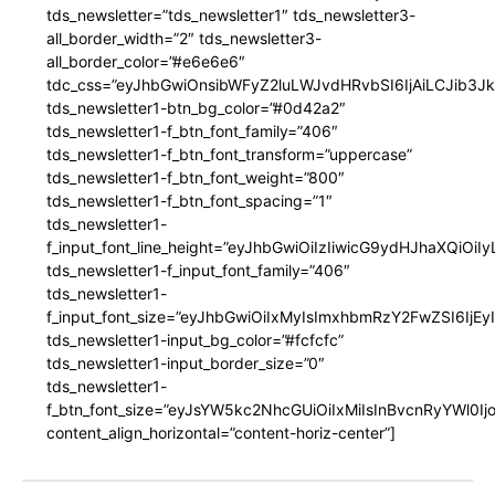
tds_newsletter=”tds_newsletter1″ tds_newsletter3-
all_border_width=”2″ tds_newsletter3-
all_border_color=”#e6e6e6″
tdc_css=”eyJhbGwiOnsibWFyZ2luLWJvdHRvbSI6IjAiLCJib3JkZ
tds_newsletter1-btn_bg_color=”#0d42a2″
tds_newsletter1-f_btn_font_family=”406″
tds_newsletter1-f_btn_font_transform=”uppercase”
tds_newsletter1-f_btn_font_weight=”800″
tds_newsletter1-f_btn_font_spacing=”1″
tds_newsletter1-
f_input_font_line_height=”eyJhbGwiOiIzIiwicG9ydHJhaXQiOi
tds_newsletter1-f_input_font_family=”406″
tds_newsletter1-
f_input_font_size=”eyJhbGwiOiIxMyIsImxhbmRzY2FwZSI6IjEy
tds_newsletter1-input_bg_color=”#fcfcfc”
tds_newsletter1-input_border_size=”0″
tds_newsletter1-
f_btn_font_size=”eyJsYW5kc2NhcGUiOiIxMiIsInBvcnRyYWl0I
content_align_horizontal=”content-horiz-center”]