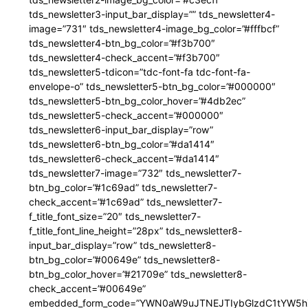
tds_newsletter3-input_bar_display=”” tds_newsletter4-
image=”731″ tds_newsletter4-image_bg_color=”#fffbcf”
tds_newsletter4-btn_bg_color=”#f3b700″
tds_newsletter4-check_accent=”#f3b700″
tds_newsletter5-tdicon=”tdc-font-fa tdc-font-fa-
envelope-o” tds_newsletter5-btn_bg_color=”#000000″
tds_newsletter5-btn_bg_color_hover=”#4db2ec”
tds_newsletter5-check_accent=”#000000″
tds_newsletter6-input_bar_display=”row”
tds_newsletter6-btn_bg_color=”#da1414″
tds_newsletter6-check_accent=”#da1414″
tds_newsletter7-image=”732″ tds_newsletter7-
btn_bg_color=”#1c69ad” tds_newsletter7-
check_accent=”#1c69ad” tds_newsletter7-
f_title_font_size=”20″ tds_newsletter7-
f_title_font_line_height=”28px” tds_newsletter8-
input_bar_display=”row” tds_newsletter8-
btn_bg_color=”#00649e” tds_newsletter8-
btn_bg_color_hover=”#21709e” tds_newsletter8-
check_accent=”#00649e”
embedded_form_code=”YWN0aW9uJTNEJTIybGlzdC1tYW5hZ