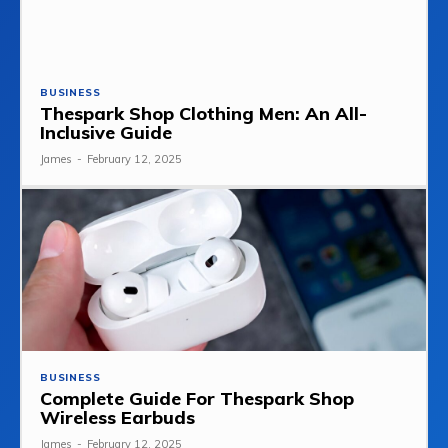
BUSINESS
Thespark Shop Clothing Men: An All-
Inclusive Guide
James
-
February 12, 2025
BUSINESS
Complete Guide For Thespark Shop
Wireless Earbuds
James
-
February 12, 2025