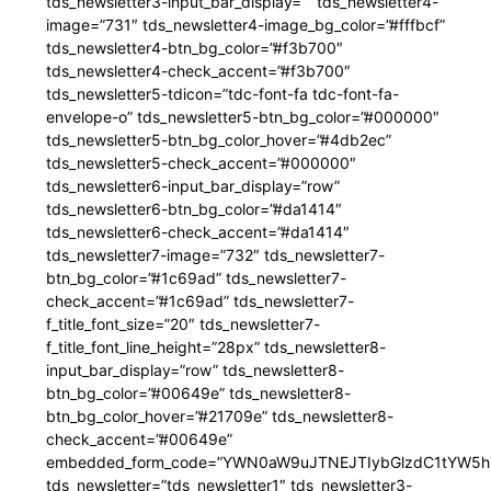
tds_newsletter3-input_bar_display=”” tds_newsletter4-
image=”731″ tds_newsletter4-image_bg_color=”#fffbcf”
tds_newsletter4-btn_bg_color=”#f3b700″
tds_newsletter4-check_accent=”#f3b700″
tds_newsletter5-tdicon=”tdc-font-fa tdc-font-fa-
envelope-o” tds_newsletter5-btn_bg_color=”#000000″
tds_newsletter5-btn_bg_color_hover=”#4db2ec”
tds_newsletter5-check_accent=”#000000″
tds_newsletter6-input_bar_display=”row”
tds_newsletter6-btn_bg_color=”#da1414″
tds_newsletter6-check_accent=”#da1414″
tds_newsletter7-image=”732″ tds_newsletter7-
btn_bg_color=”#1c69ad” tds_newsletter7-
check_accent=”#1c69ad” tds_newsletter7-
f_title_font_size=”20″ tds_newsletter7-
f_title_font_line_height=”28px” tds_newsletter8-
input_bar_display=”row” tds_newsletter8-
btn_bg_color=”#00649e” tds_newsletter8-
btn_bg_color_hover=”#21709e” tds_newsletter8-
check_accent=”#00649e”
embedded_form_code=”YWN0aW9uJTNEJTIybGlzdC1tYW5hZ
tds_newsletter=”tds_newsletter1″ tds_newsletter3-