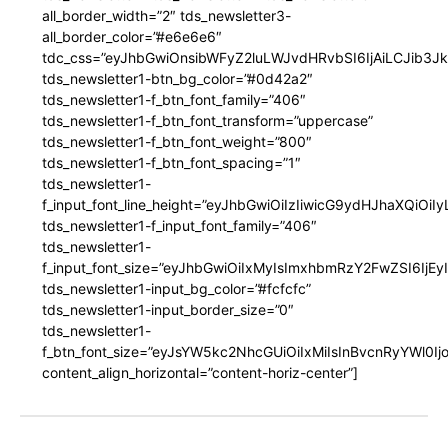
all_border_width=”2″ tds_newsletter3-
all_border_color=”#e6e6e6″
tdc_css=”eyJhbGwiOnsibWFyZ2luLWJvdHRvbSI6IjAiLCJib3JkZ
tds_newsletter1-btn_bg_color=”#0d42a2″
tds_newsletter1-f_btn_font_family=”406″
tds_newsletter1-f_btn_font_transform=”uppercase”
tds_newsletter1-f_btn_font_weight=”800″
tds_newsletter1-f_btn_font_spacing=”1″
tds_newsletter1-
f_input_font_line_height=”eyJhbGwiOiIzIiwicG9ydHJhaXQiOi
tds_newsletter1-f_input_font_family=”406″
tds_newsletter1-
f_input_font_size=”eyJhbGwiOiIxMyIsImxhbmRzY2FwZSI6IjEy
tds_newsletter1-input_bg_color=”#fcfcfc”
tds_newsletter1-input_border_size=”0″
tds_newsletter1-
f_btn_font_size=”eyJsYW5kc2NhcGUiOiIxMiIsInBvcnRyYWl0I
content_align_horizontal=”content-horiz-center”]