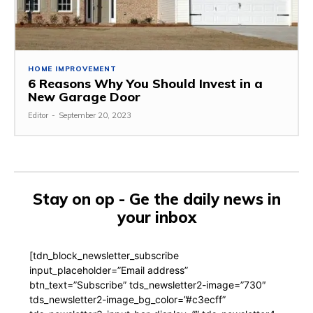
HOME IMPROVEMENT
6 Reasons Why You Should Invest in a
New Garage Door
Editor
-
September 20, 2023
Stay on op - Ge the daily news in
your inbox
[tdn_block_newsletter_subscribe
input_placeholder=”Email address”
btn_text=”Subscribe” tds_newsletter2-image=”730″
tds_newsletter2-image_bg_color=”#c3ecff”