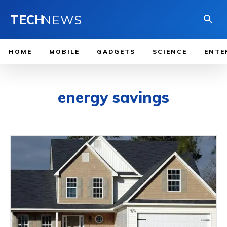
TECH
NEWS
HOME
MOBILE
GADGETS
SCIENCE
ENTE
energy savings