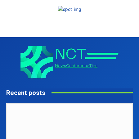
Recent posts