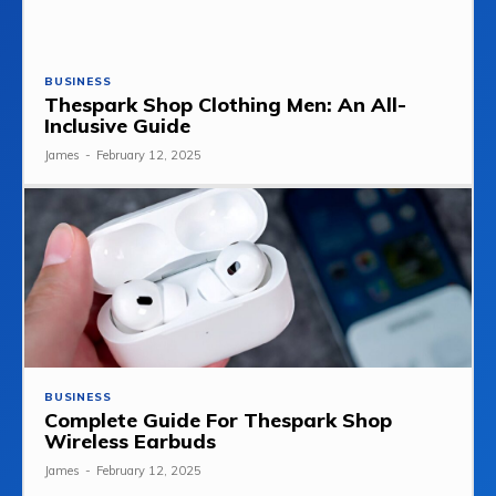
BUSINESS
Thespark Shop Clothing Men: An All-
Inclusive Guide
James
-
February 12, 2025
BUSINESS
Complete Guide For Thespark Shop
Wireless Earbuds
James
-
February 12, 2025